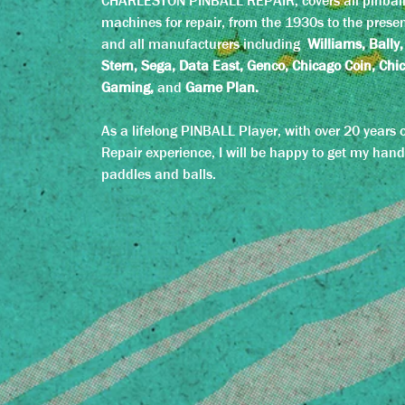
CHARLESTON PINBALL REPAIR, covers all pinbal
machines for repair, from the 1930s to the presen
and all manufacturers including
Williams, Bally,
Stern, Sega, Data East, Genco, Chicago Coin, Chi
Gaming,
and
Game Plan.
As a lifelong PINBALL Player, with over 20 years o
Repair experience, I will be happy to get my hand
paddles and balls.