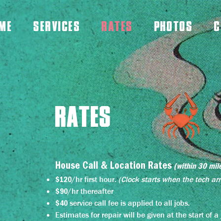
ME
SERVICES
RATES
PHOTOS
C
RATES
House Call & Location Rates
(within 30 mil
/hr first hour.
(
C
l
ock starts when the tech arr
$120
/hr thereafter
$90
service call fee is applied to all jobs.
$40
Estimates for repair will be given at the start of 