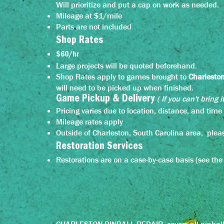
Will prioritize and put a cap on work as needed.
Mileage at $1/mile
Parts are not included
Shop Rates
$60/hr
Large projects will be quoted beforehand.
Shop Rates apply to games brought to
Charlesto
will need to be picked up when finished.
( If you can't bring i
Game Pickup &
Delivery
Pricing varies due to location, distance, and tim
Mileage rates apply
Outside of Charleston, South Carolina area, pleas
Restoration Services
Restorations are on a case-by-case basis (see the fu