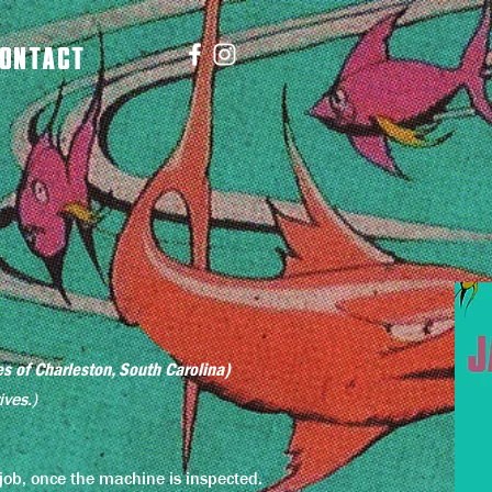
ONTACT
es of Charleston, South Carolina)
ives.)
a job, once the machine is inspected.