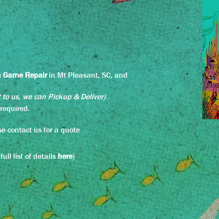
n Game Repair
in Mt Pleasant,
SC, and
t to us, we c
an Pickup & Deliver)
e required.
e contact us for a quote
ll list of details
here
)