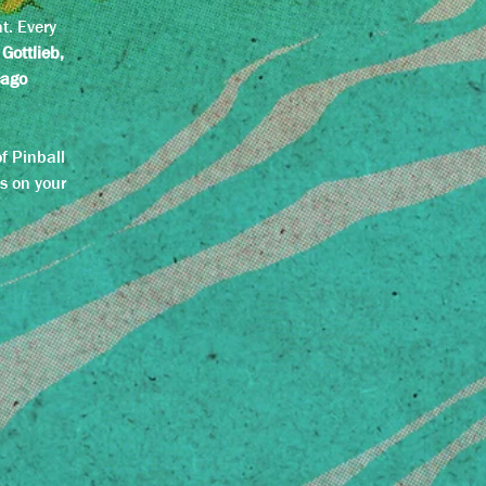
l
t. Every
 Gottlieb,
cago
f Pinball
s on your